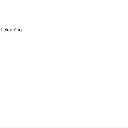
f cleaning