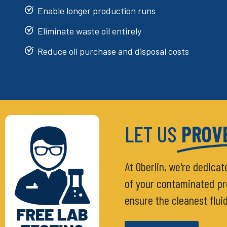
Enable longer production runs
Eliminate waste oil entirely
Reduce oil purchase and disposal costs
LET US
PROVE
At Oberlin, we're dedicat
of your contaminated proc
ensure the cleanest flui