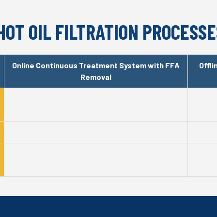
HOT OIL FILTRATION PROCESSE
Online Continuous Treatment System with FFA
Offl
Removal