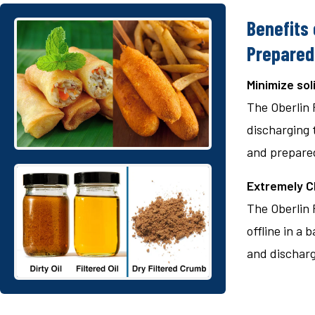
Benefits 
Prepared
Minimize sol
The Oberlin 
discharging t
and prepared
Extremely Cl
The Oberlin F
offline in a 
and discharge