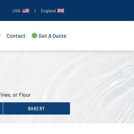
USA
|
England
y
Contact
Get A Quote
Fines, or Flour
BAKERY