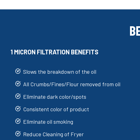
B
1 MICRON FILTRATION BENEFITS
Slows the breakdown of the oil
All Crumbs/Fines/Flour removed from oil
Eliminate dark color/spots
Consistent color of product
Eliminate oil smoking
Reduce Cleaning of Fryer