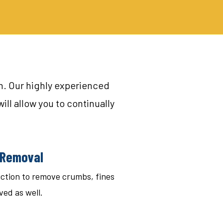
on. Our highly experienced
ill allow you to continually
r Removal
duction to remove crumbs, fines
ved as well.