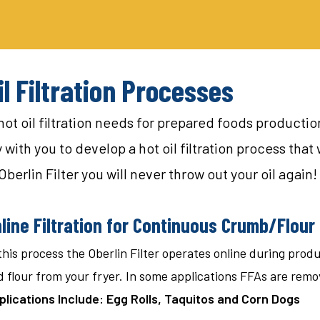
il Filtration Processes
 hot oil filtration needs for prepared foods producti
ith you to develop a hot oil filtration process that w
Oberlin Filter you will never throw out your oil again!
line Filtration for Continuous Crumb/Flou
this process the Oberlin Filter operates online during pro
 flour from your fryer. In some applications FFAs are remo
plications Include: Egg Rolls, Taquitos and Corn Dogs