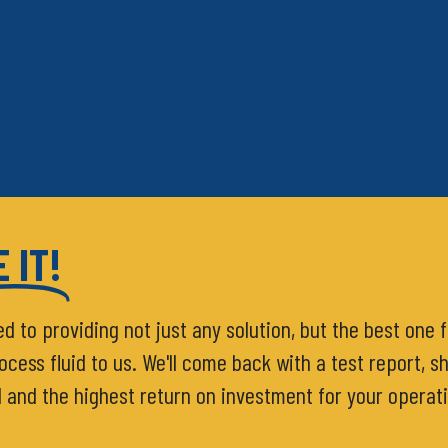
 IT!
ed to providing not just any solution, but the best one 
ess fluid to us. We'll come back with a test report, sh
d and the highest return on investment for your operat