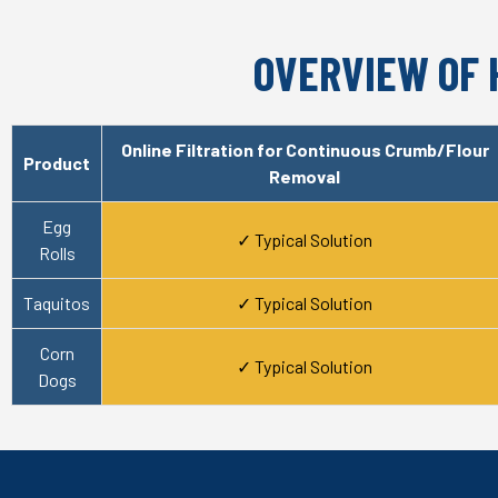
OVERVIEW OF 
Online Filtration for Continuous Crumb/Flour
Product
Removal
Egg
✓ Typical Solution
Rolls
Taquitos
✓ Typical Solution
Corn
✓ Typical Solution
Dogs