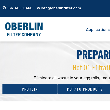
✆ 866-460-6466 ✉ info@oberlinfilter.com
Applications
PREPAR
Hot Oil Filtrat
Eliminate oil waste in your egg rolls, t
PROTEIN
POTATO PRODUCTS