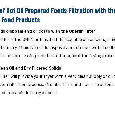
of Hot Oil Prepared Foods Filtration with the
 Food Products
ids disposal and oil costs with the Oberlin Filter
Filter is the ONLY automatic filter capable of removing almo
hem dry. Minimize solids disposal and oil costs with the Ober
 foods processing standards throughout the frying proces
ean Oil and Dry Filtered Solids
ilter will provide your fryer with a very clean supply of oil
batch filtration process. Crumbs, fines and flour are automati
d into a bin for easy disposal.