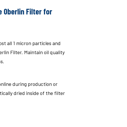
 Oberlin Filter for
st all 1 micron particles and
lin Filter. Maintain oil quality
s.
 online during production or
cally dried inside of the filter