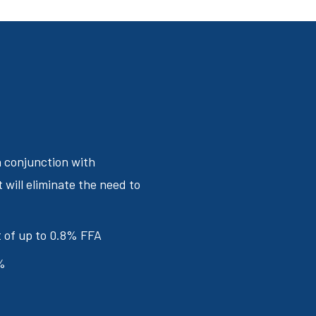
n conjunction with
t will eliminate the need to
nt of up to 0.8% FFA
%