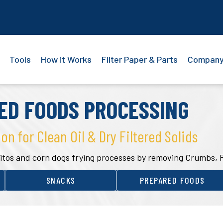
Tools
How it Works
Filter Paper & Parts
Compan
ED FOODS PROCESSING
ion for Clean Oil & Dry Filtered Solids
aquitos and corn dogs frying processes by removing Crumbs, 
SNACKS
PREPARED FOODS