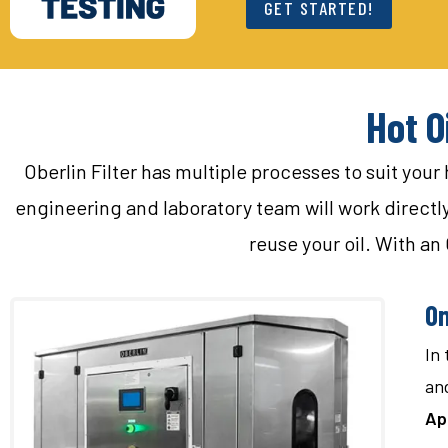
GET STARTED!
Hot O
Oberlin Filter has multiple processes to suit your
engineering and laboratory team will work directly w
reuse your oil. With an 
On
In 
and
Ap