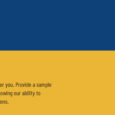
for you. Provide a sample
owing our ability to
ions.