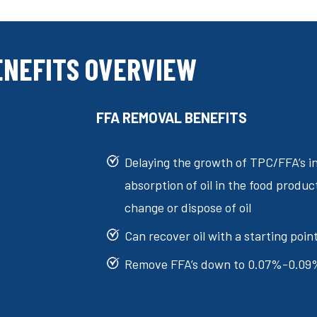
ENEFITS OVERVIEW
FFA REMOVAL BENEFITS
Delaying the growth of TPC/FFA’s i
absorption of oil in the food produc
change or dispose of oil
Can recover oil with a starting poi
Remove FFA’s down to 0.07%-0.09