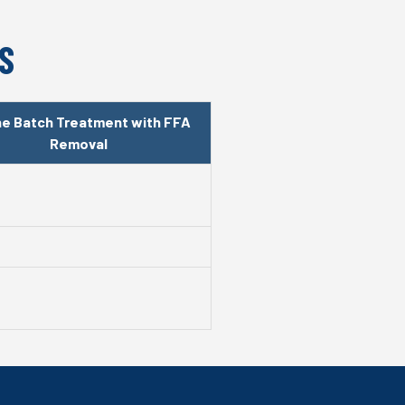
S
ine Batch Treatment with FFA
Removal