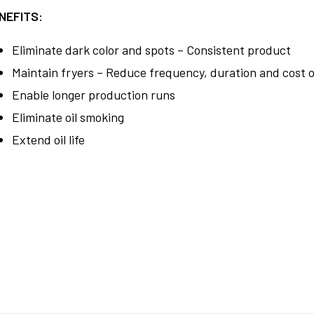
NEFITS:
Eliminate dark color and spots – Consistent product
Maintain fryers – Reduce frequency, duration and cost o
Enable longer production runs
Eliminate oil smoking
Extend oil life