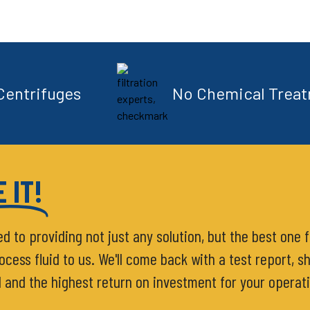
Centrifuges
No Chemical Trea
 IT!
ed to providing not just any solution, but the best one 
ess fluid to us. We'll come back with a test report, sh
d and the highest return on investment for your operat