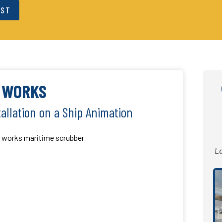
EST
T WORKS
allation on a Ship Animation
Lo