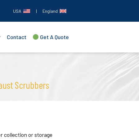
USA
|
England
y
Contact
Get A Quote
aust Scrubbers
 collection or storage