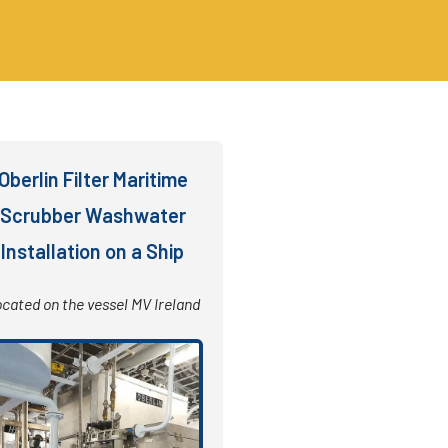
Oberlin Filter Maritime
Scrubber Washwater
Installation on a Ship
cated on the vessel MV Ireland