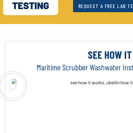
REQUEST A FREE LAB T
SEE HOW I
Maritime Scrubber Washwater Inst