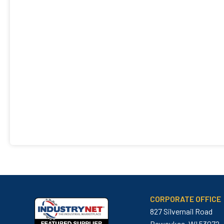
CORPORATE OFFICE
827 Silvernail Road
Pewaukee, WI 53072