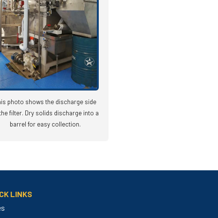
is photo shows the discharge side
the filter. Dry solids discharge into a
barrel for easy collection.
CK LINKS
es