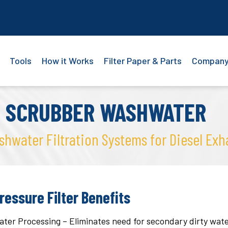
Tools
How it Works
Filter Paper & Parts
Compan
E SCRUBBER WASHWATER
water Filtration Systems for Diesel Exh
ressure Filter Benefits
er Processing – Eliminates need for secondary dirty water