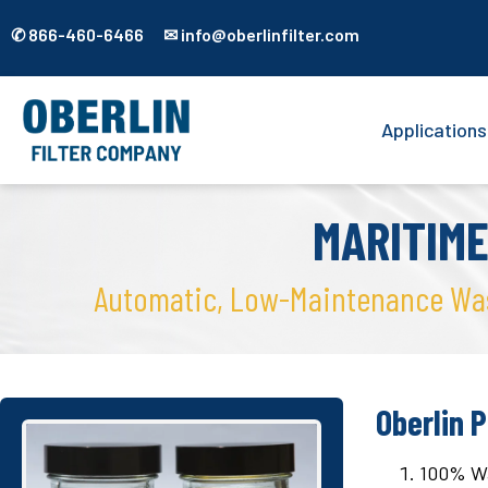
✆ 866-460-6466 ✉ info@oberlinfilter.com
Applications
MARITIM
Automatic, Low-Maintenance Wash
Oberlin P
100% Wat