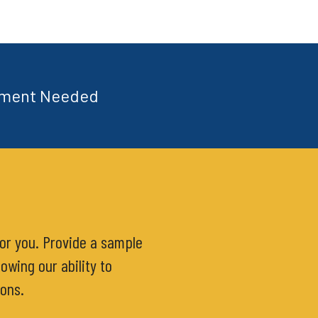
tment Needed
for you. Provide a sample
owing our ability to
ions.