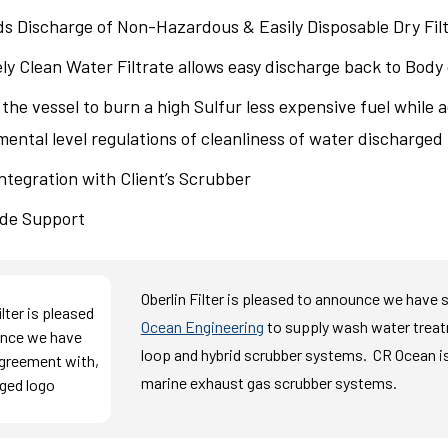
ds Discharge of Non-Hazardous & Easily Disposable Dry Fil
y Clean Water Filtrate allows easy discharge back to Body
the vessel to burn a high Sulfur less expensive fuel while 
ental level regulations of cleanliness of water discharge
ntegration with Client’s Scrubber
de Support
Oberlin Filter is pleased to announce we have
Ocean Engineering
to supply wash water trea
loop and hybrid scrubber systems.
C
R Ocean
i
marine exhaust gas scrubber systems.