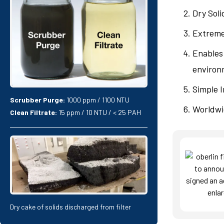
Dry Soli
Extremel
Enables 
environm
Simple I
Scrubber Purge:
1000 ppm / 1100 NTU
Worldwi
Clean Filtrate:
15 ppm / 10 NTU / < 25 PAH
Dry cake of solids discharged from filter