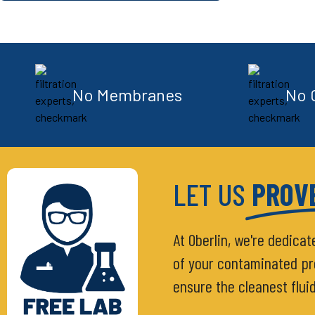
No Membranes
No 
LET US
PROVE
At Oberlin, we're dedicat
of your contaminated proc
ensure the cleanest flui