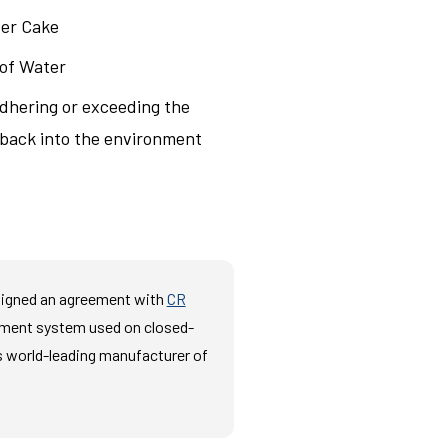
ter Cake
 of Water
adhering or exceeding the
d back into the environment
 signed an agreement with
CR
tment system used on closed-
s world-leading manufacturer of