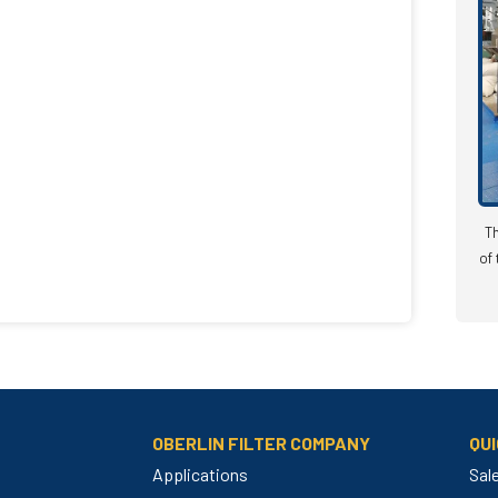
Th
of 
OBERLIN FILTER COMPANY
QUI
Applications
Sal