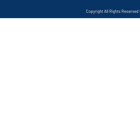
Copyright All Rights Reserv