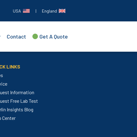
USA
|
England
y
Contact
Get A Quote
CK LINKS
es
vice
uest Information
uest Free Lab Test
lin Insights Blog
p Center