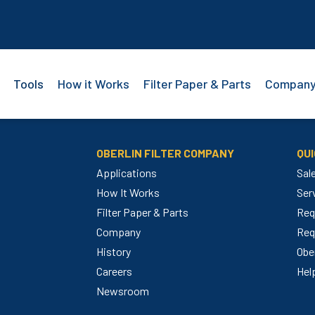
Tools
How it Works
Filter Paper & Parts
Compan
OBERLIN FILTER COMPANY
QUI
Applications
Sal
How It Works
Ser
Filter Paper & Parts
Req
m
Company
Req
History
Ober
Careers
Hel
Newsroom