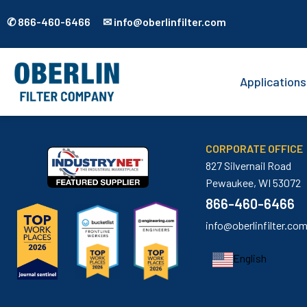
✆ 866-460-6466 ✉ info@oberlinfilter.com
Applications
CORPORATE OFFICE
827 Silvernail Road
Pewaukee, WI 53072
866-460-6466
info@oberlinfilter.co
English