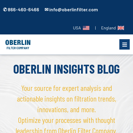
✆ 866-460-6466 ✉ info@oberlinfilter.com
USA
|
England
OBERLIN INSIGHTS BLOG
Your source for expert analysis and
actionable insights on filtration trends,
innovations, and more.
Optimize your processes with thought
leadership from Oberlin Filter Company.