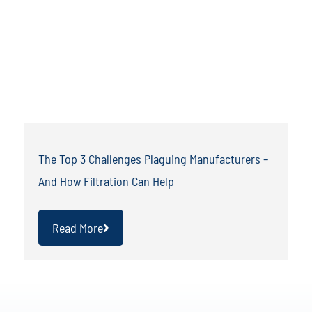
The Top 3 Challenges Plaguing Manufacturers –
And How Filtration Can Help
Read More