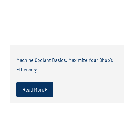
Machine Coolant Basics: Maximize Your Shop's
Efficiency
Read More