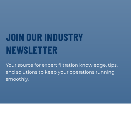
JOIN OUR INDUSTRY
NEWSLETTER
Your source for expert filtration knowledge, tips,
and solutions to keep your operations running
smoothly.