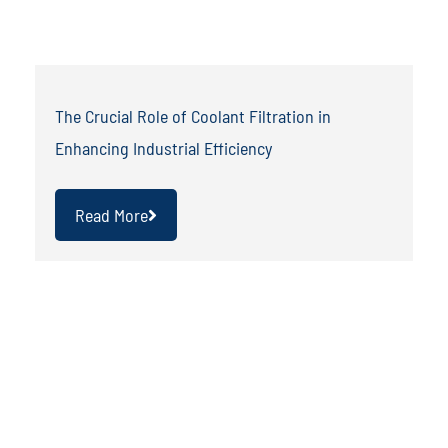
The Crucial Role of Coolant Filtration in
Enhancing Industrial Efficiency
Read More