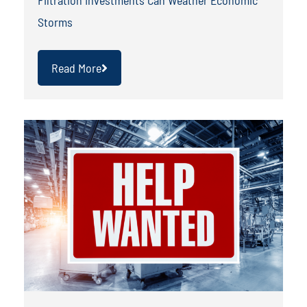
Storms
Read More