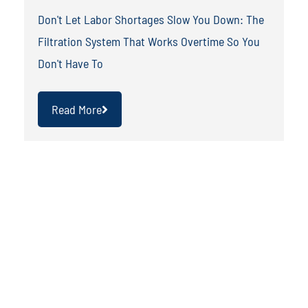
Don't Let Labor Shortages Slow You Down: The
Filtration System That Works Overtime So You
Don't Have To
Read More