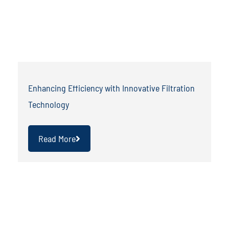
Enhancing Efficiency with Innovative Filtration
Technology
Read More