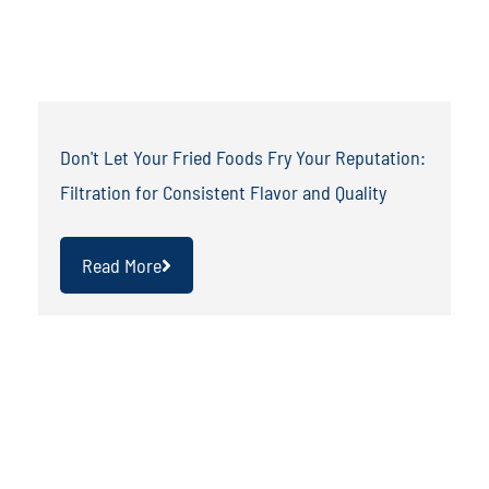
Don't Let Your Fried Foods Fry Your Reputation:
Filtration for Consistent Flavor and Quality
Read More