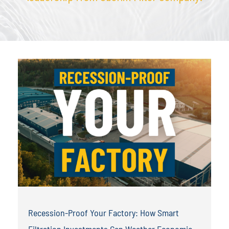
Recession-Proof Your Factory: How Smart
Filtration Investments Can Weather Economic