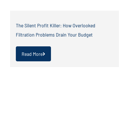
The Silent Profit Killer: How Overlooked
Filtration Problems Drain Your Budget
Read More