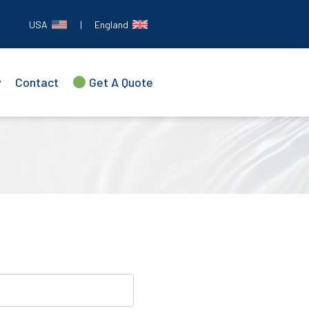
USA
|
England
y
Contact
Get A Quote