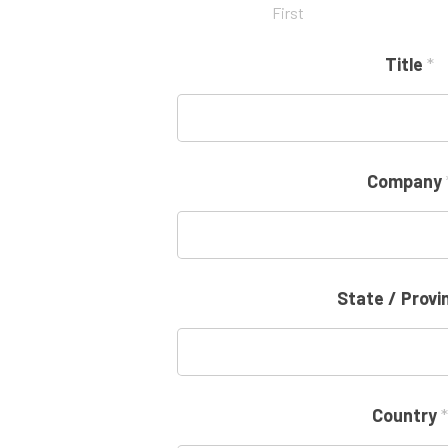
First
Title
*
Company
State / Prov
Country
*