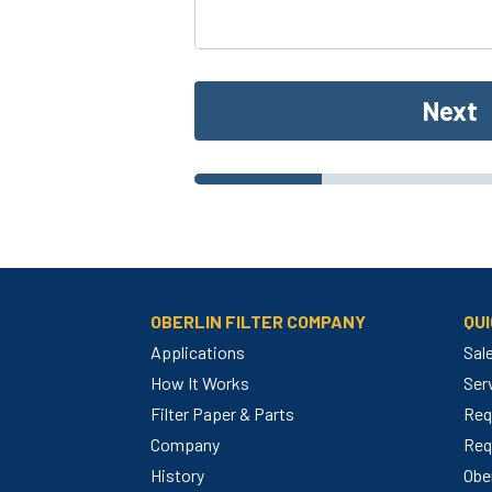
Next
OBERLIN FILTER COMPANY
QUI
Applications
Sal
How It Works
Ser
Filter Paper & Parts
Req
m
Company
Req
History
Ober