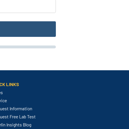
CK LINKS
es
vice
uest Information
uest Free Lab Test
lin Insights Blog