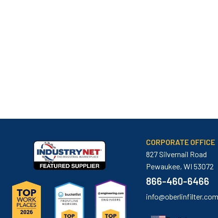
CORPORATE OFFICE
827 Silvernail Road
Pewaukee, WI 53072
866-460-6466
info@oberlinfilter.co