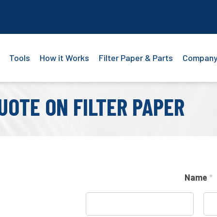
Tools
How it Works
Filter Paper & Parts
Compan
UOTE ON FILTER PAPER
Name
*