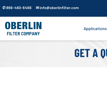
✆ 866-460-6466 ✉ info@oberlinfilter.com
Applications
GET A Q