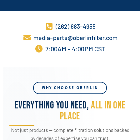
(262) 683-4955
media-parts@oberlinfilter.com
7:00AM – 4:00PM CST
WHY CHOOSE OBERLIN
EVERYTHING YOU NEED,
ALL IN ONE
PLACE
Not just products — complete filtration solutions backed
by decades of expertise you can trust.