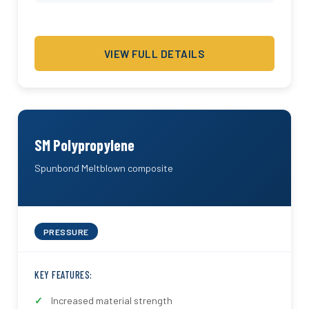
VIEW FULL DETAILS
SM Polypropylene
Spunbond Meltblown composite
PRESSURE
KEY FEATURES:
Increased material strength