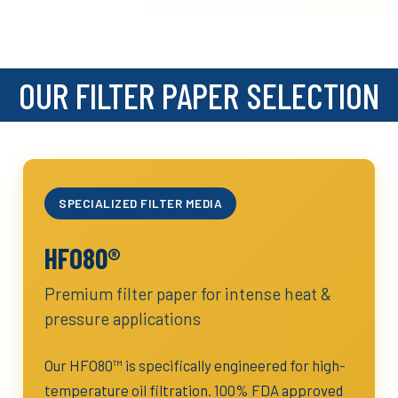
OUR FILTER PAPER SELECTION
SPECIALIZED FILTER MEDIA
HFO80®
Premium filter paper for intense heat &
pressure applications
Our HFO80™ is specifically engineered for high-
temperature oil filtration. 100% FDA approved