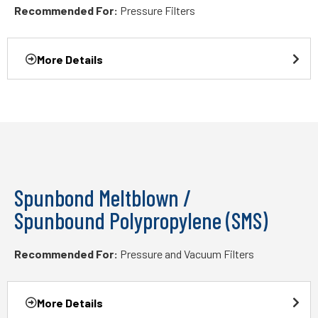
Recommended For:
Pressure Filters
More Details
Spunbond Meltblown /
Spunbound Polypropylene (SMS)
Recommended For:
Pressure and Vacuum Filters
More Details