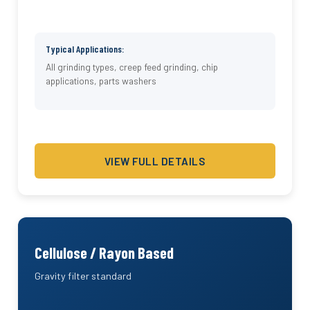
Typical Applications:
All grinding types, creep feed grinding, chip
applications, parts washers
VIEW FULL DETAILS
Cellulose / Rayon Based
Gravity filter standard