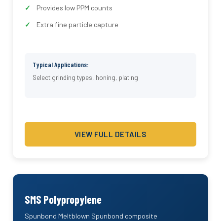
Provides low PPM counts
Extra fine particle capture
Typical Applications:
Select grinding types, honing, plating
VIEW FULL DETAILS
SMS Polypropylene
Spunbond Meltblown Spunbond composite