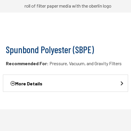
Spunbond Polyester (SBPE)
Recommended For:
Pressure, Vacuum, and Gravity Filters
More Details