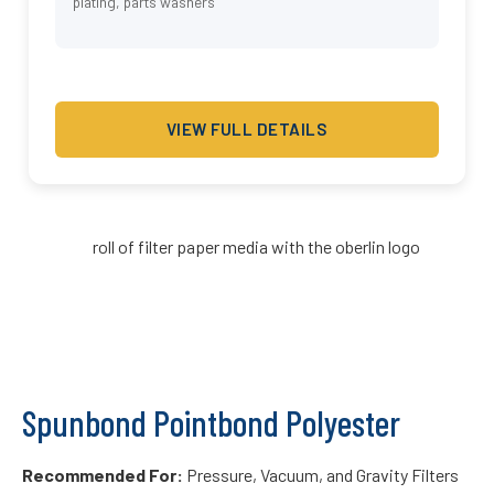
plating, parts washers
VIEW FULL DETAILS
Spunbond Pointbond Polyester
Recommended For:
Pressure, Vacuum, and Gravity Filters