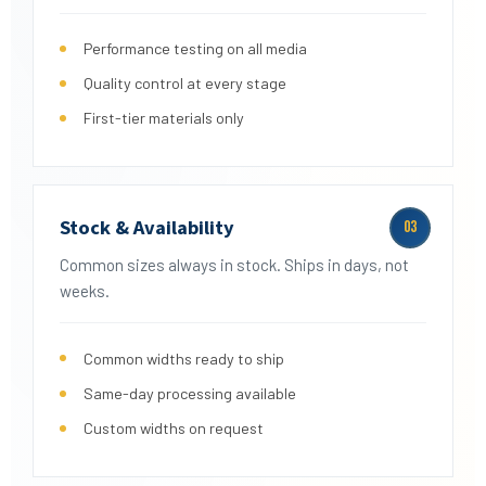
Performance testing on all media
Quality control at every stage
First-tier materials only
Stock & Availability
03
Common sizes always in stock. Ships in days, not
weeks.
Common widths ready to ship
Same-day processing available
Custom widths on request