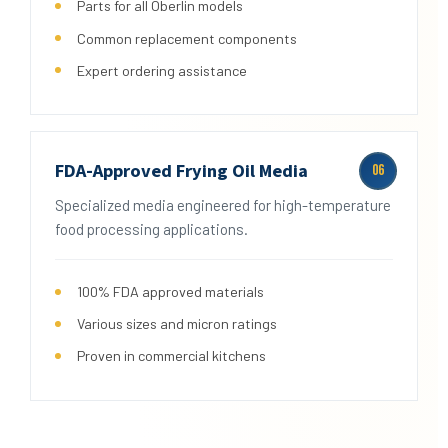
Parts for all Oberlin models
Common replacement components
Expert ordering assistance
FDA-Approved Frying Oil Media
06
Specialized media engineered for high-temperature
food processing applications.
100% FDA approved materials
Various sizes and micron ratings
Proven in commercial kitchens