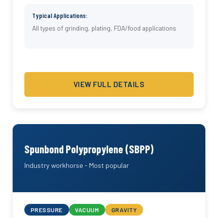
Typical Applications:
All types of grinding, plating, FDA/food applications
VIEW FULL DETAILS
Spunbond Polypropylene (SBPP)
Industry workhorse - Most popular
PRESSURE
VACUUM
GRAVITY