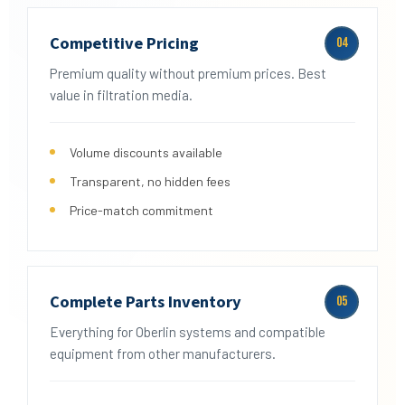
Competitive Pricing
04
Premium quality without premium prices. Best
value in filtration media.
Volume discounts available
Transparent, no hidden fees
Price-match commitment
Complete Parts Inventory
05
Everything for Oberlin systems and compatible
equipment from other manufacturers.