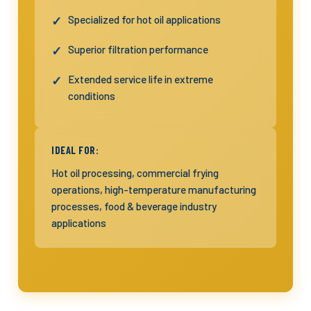
Specialized for hot oil applications
Superior filtration performance
Extended service life in extreme
conditions
IDEAL FOR:
Hot oil processing, commercial frying
operations, high-temperature manufacturing
processes, food & beverage industry
applications