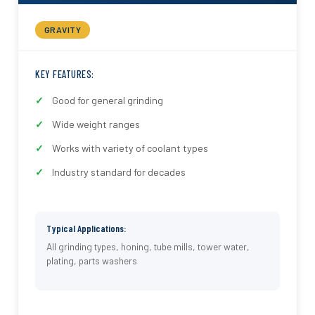
GRAVITY
KEY FEATURES:
Good for general grinding
Wide weight ranges
Works with variety of coolant types
Industry standard for decades
Typical Applications:
All grinding types, honing, tube mills, tower water,
plating, parts washers