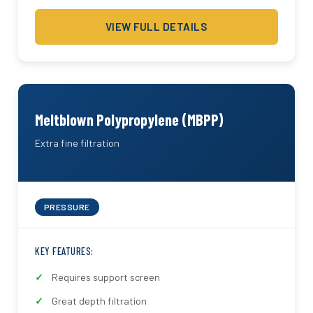
VIEW FULL DETAILS
Meltblown Polypropylene (MBPP)
Extra fine filtration
PRESSURE
KEY FEATURES:
Requires support screen
Great depth filtration