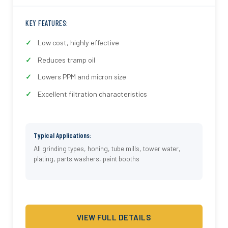
KEY FEATURES:
Low cost, highly effective
Reduces tramp oil
Lowers PPM and micron size
Excellent filtration characteristics
Typical Applications:
All grinding types, honing, tube mills, tower water,
plating, parts washers, paint booths
VIEW FULL DETAILS