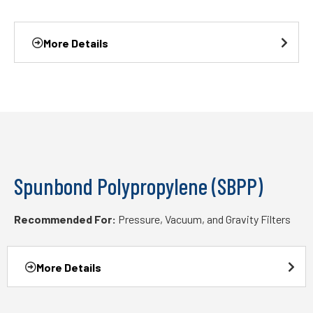
More Details
Spunbond Polypropylene (SBPP)
Recommended For:
Pressure, Vacuum, and Gravity Filters
More Details