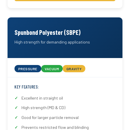
Spunbond Polyester (SBPE)
High strength for demanding applications
PRESSURE
VACUUM
GRAVITY
KEY FEATURES:
Excellent in straight oil
High strength (MD & CD)
Good for larger particle removal
Prevents restricted flow and blinding