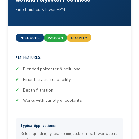
Fine finishes & lower PPM
PRESSURE
VACUUM
GRAVITY
KEY FEATURES:
Blended polyester & cellulose
Finer filtration capability
Depth filtration
Works with variety of coolants
Typical Applications:
Select grinding types, honing, tube mills, tower water,