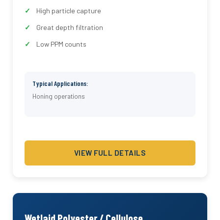
High particle capture
Great depth filtration
Low PPM counts
Typical Applications:
Honing operations
VIEW FULL DETAILS
Wetlaid Polyester / Cellulose