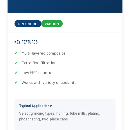
PRESSURE
VACUUM
KEY FEATURES:
Multi-layered composite
Extra fine filtration
Low PPM counts
Works with variety of coolants
Typical Applications:
Select grinding types, honing, tube mills, plating,
phosphating, two-piece cans