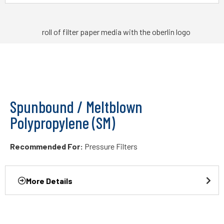
Spunbound / Meltblown
Polypropylene (SM)
Recommended For:
Pressure Filters
More Details