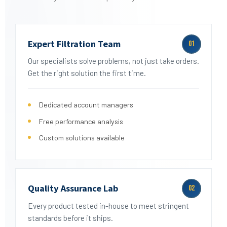
Expert Filtration Team
01
Our specialists solve problems, not just take orders.
Get the right solution the first time.
Dedicated account managers
Free performance analysis
Custom solutions available
Quality Assurance Lab
02
Every product tested in-house to meet stringent
standards before it ships.