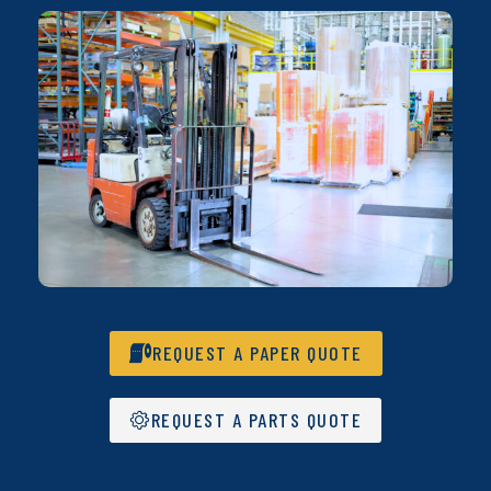
REQUEST A PAPER QUOTE
REQUEST A PARTS QUOTE