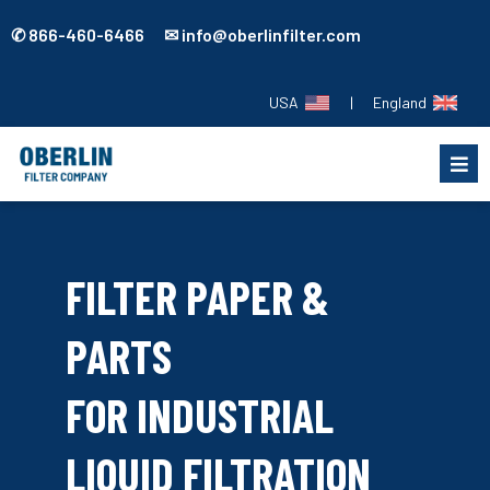
✆ 866-460-6466 ✉ info@oberlinfilter.com
USA
|
England
FILTER PAPER &
PARTS
FOR INDUSTRIAL
LIQUID FILTRATION