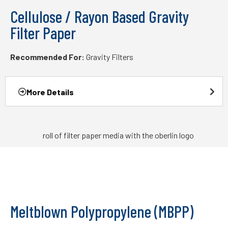
Cellulose / Rayon Based Gravity
Filter Paper
Recommended For:
Gravity Filters
More Details
Meltblown Polypropylene (MBPP)