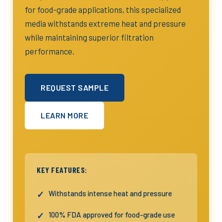
for food-grade applications, this specialized
media withstands extreme heat and pressure
while maintaining superior filtration
performance.
REQUEST SAMPLE
LEARN MORE
KEY FEATURES:
Withstands intense heat and pressure
100% FDA approved for food-grade use