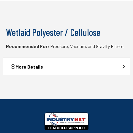
Wetlaid Polyester / Cellulose
Recommended For:
Pressure, Vacuum, and Gravity Filters
More Details