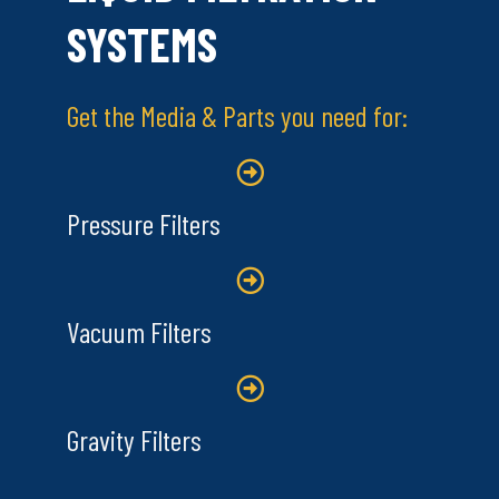
SYSTEMS
Get the Media & Parts you need for:
Pressure Filters
Vacuum Filters
Gravity Filters