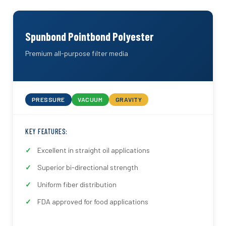
Spunbond Pointbond Polyester
Premium all-purpose filter media
PRESSURE
VACUUM
GRAVITY
KEY FEATURES:
Excellent in straight oil applications
Superior bi-directional strength
Uniform fiber distribution
FDA approved for food applications