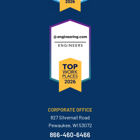
CORPORATE OFFICE
827 Silvernail Road
Pewaukee, WI 53072
866-460-6466