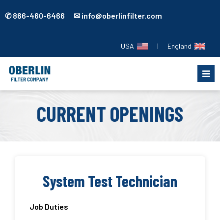
✆ 866-460-6466 ✉ info@oberlinfilter.com
USA
|
England
CURRENT OPENINGS
System Test Technician
Job Duties