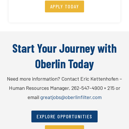
APPLY TODAY
Start Your Journey with
Oberlin Today
Need more information? Contact Eric Kettenhofen –
Human Resources Manager, 262-547-4900 × 215 or
email
greatjobs@oberlinfilter.com
EXPLORE OPPORTUNITIES