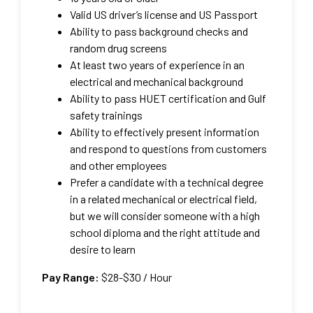
Valid US driver’s license and US Passport
Ability to pass background checks and
random drug screens
At least two years of experience in an
electrical and mechanical background
Ability to pass HUET certification and Gulf
safety trainings
Ability to effectively present information
and respond to questions from customers
and other employees
Prefer a candidate with a technical degree
in a related mechanical or electrical field,
but we will consider someone with a high
school diploma and the right attitude and
desire to learn
Pay Range:
$28-$30
/ Hour