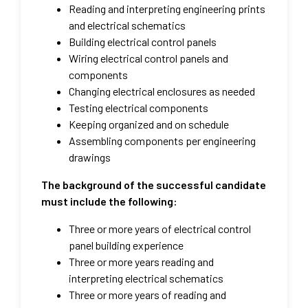
Reading and interpreting engineering prints
and electrical schematics
Building electrical control panels
Wiring electrical control panels and
components
Changing electrical enclosures as needed
Testing electrical components
Keeping organized and on schedule
Assembling components per engineering
drawings​
The background of the successful candidate
must include the following:
Three or more years of electrical control
panel building experience
Three or more years reading and
interpreting electrical schematics
Three or more years of reading and