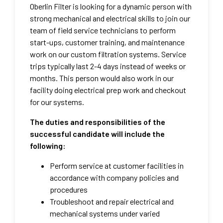
Oberlin Filter is looking for a dynamic person with
strong mechanical and electrical skills to join our
team of field service technicians to perform
start-ups, customer training, and maintenance
work on our custom filtration systems. Service
trips typically last 2-4 days instead of weeks or
months. This person would also work in our
facility doing electrical prep work and checkout
for our systems.
The duties and responsibilities of the
successful candidate will include the
following:
Perform service at customer facilities in
accordance with company policies and
procedures
Troubleshoot and repair electrical and
mechanical systems under varied