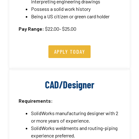
interpreting engineering drawings
Possess a solid work history
Being a US citizen or green card holder
Pay Range:
$22.00- $25.00
APPLY TODAY
CAD/Designer
Requirements:
SolidWorks manufacturing designer with 2
or more years of experience.
SolidWorks weldments and routing-piping
experience preferred.