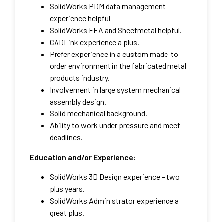
SolidWorks PDM data management
experience helpful.
SolidWorks FEA and Sheetmetal helpful.
CADLink experience a plus.
Prefer experience in a custom made-to-
order environment in the fabricated metal
products industry.
Involvement in large system mechanical
assembly design.
Solid mechanical background.
Ability to work under pressure and meet
deadlines.
Education and/or Experience:
SolidWorks 3D Design experience – two
plus years.
SolidWorks Administrator experience a
great plus.