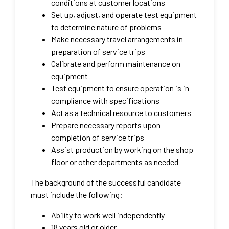
conditions at customer locations
Set up, adjust, and operate test equipment
to determine nature of problems
Make necessary travel arrangements in
preparation of service trips
Calibrate and perform maintenance on
equipment
Test equipment to ensure operation is in
compliance with specifications
Act as a technical resource to customers
Prepare necessary reports upon
completion of service trips
Assist production by working on the shop
floor or other departments as needed
The background of the successful candidate
must include the following:
Ability to work well independently
18 years old or older