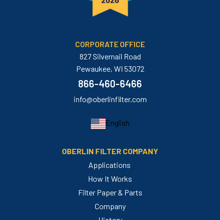
CORPORATE OFFICE
827 Silvernail Road
Pewaukee, WI 53072
866-460-6466
info@oberlinfilter.com
English
OBERLIN FILTER COMPANY
Applications
How It Works
Filter Paper & Parts
Company
History