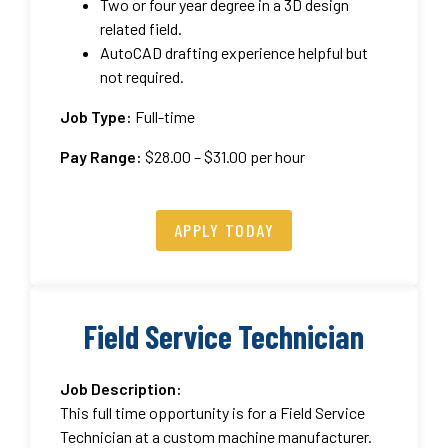
Two or four year degree in a 3D design
related field.
AutoCAD drafting experience helpful but
not required.
Job Type:
Full-time
Pay Range:
$28.00 – $31.00 per hour
APPLY TODAY
Field Service Technician
Job Description:
This full time opportunity is for a Field Service
Technician at a custom machine manufacturer.