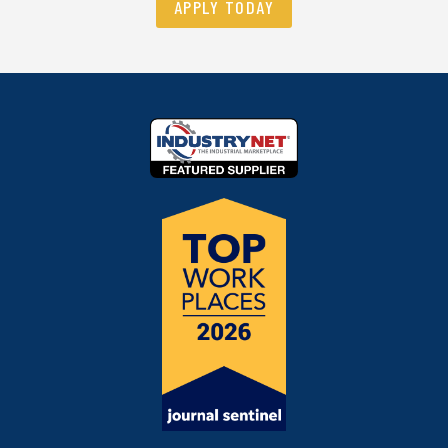
APPLY TODAY