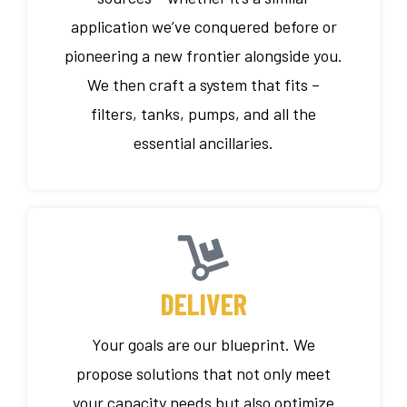
application we’ve conquered before or
pioneering a new frontier alongside you.
We then craft a system that fits –
filters, tanks, pumps, and all the
essential ancillaries.
DELIVER
Your goals are our blueprint. We
propose solutions that not only meet
your capacity needs but also optimize