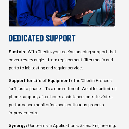
DEDICATED SUPPORT
Sustain:
With Oberlin, you receive ongoing support that
covers every angle – from replacement filter media and
parts to lab testing and regular service.
Support for Life of Equipment:
The ‘Oberlin Process’
isn’t just a phase – it’s a commitment. We offer unlimited
phone support, after-hours assistance, on-site visits,
performance monitoring, and continuous process
improvements.
Synergy:
Our teams in Applications, Sales, Engineering,