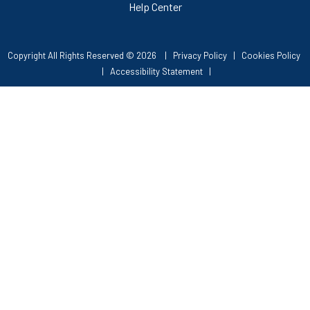
Help Center
Copyright All Rights Reserved © 2026 |
Privacy Policy
|
Cookies Policy
|
Accessibility Statement
|