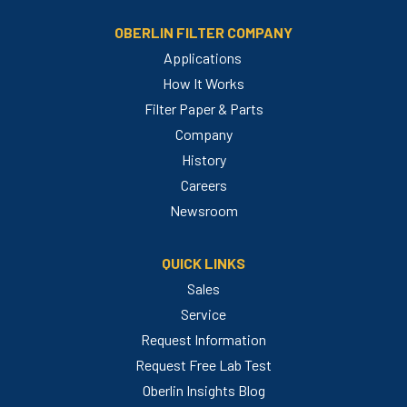
OBERLIN FILTER COMPANY
Applications
How It Works
Filter Paper & Parts
Company
History
Careers
Newsroom
QUICK LINKS
Sales
Service
Request Information
Request Free Lab Test
Oberlin Insights Blog