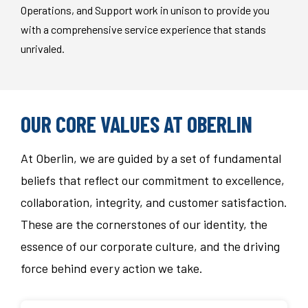
Operations, and Support work in unison to provide you
with a comprehensive service experience that stands
unrivaled.
OUR CORE VALUES AT OBERLIN
At Oberlin, we are guided by a set of fundamental
beliefs that reflect our commitment to excellence,
collaboration, integrity, and customer satisfaction.
These are the cornerstones of our identity, the
essence of our corporate culture, and the driving
force behind every action we take.