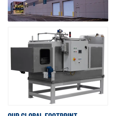
OUR GLOBAL FOOTPRINT