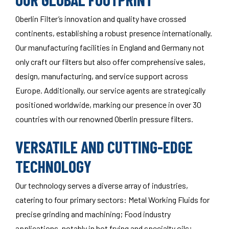
Oberlin Filter’s innovation and quality have crossed
continents, establishing a robust presence internationally.
Our manufacturing facilities in England and Germany not
only craft our filters but also offer comprehensive sales,
design, manufacturing, and service support across
Europe. Additionally, our service agents are strategically
positioned worldwide, marking our presence in over 30
countries with our renowned Oberlin pressure filters.
VERSATILE AND CUTTING-EDGE
TECHNOLOGY
Our technology serves a diverse array of industries,
catering to four primary sectors: Metal Working Fluids for
precise grinding and machining; Food industry
applications, notably in hot frying and specialty oils;