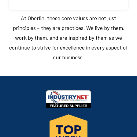
At Oberlin, these core values are not just
principles – they are practices. We live by them,
work by them, and are inspired by them as we
continue to strive for excellence in every aspect of
our business.