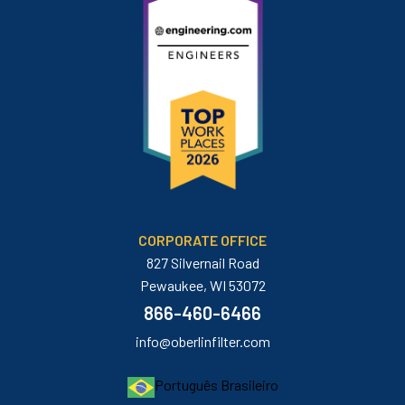
CORPORATE OFFICE
827 Silvernail Road
Pewaukee, WI 53072
866-460-6466
info@oberlinfilter.com
Português Brasileiro