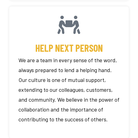
HELP NEXT PERSON
We are a team in every sense of the word,
always prepared to lend a helping hand.
Our culture is one of mutual support,
extending to our colleagues, customers,
and community. We believe in the power of
collaboration and the importance of
contributing to the success of others.