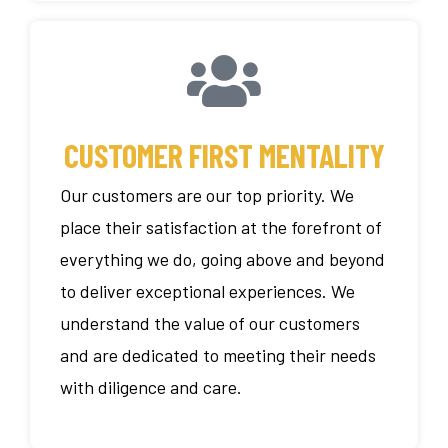
CUSTOMER FIRST MENTALITY
Our customers are our top priority. We
place their satisfaction at the forefront of
everything we do, going above and beyond
to deliver exceptional experiences. We
understand the value of our customers
and are dedicated to meeting their needs
with diligence and care.