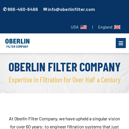
✆ 866-460-6466 ✉ info@oberlinfilter.com
USA
|
England
OBERLIN FILTER COMPANY
Expertise in Filtration for Over Half a Century
At Oberlin Filter Company, we have upheld a singular vision
for over 60 years: to engineer filtration systems that just