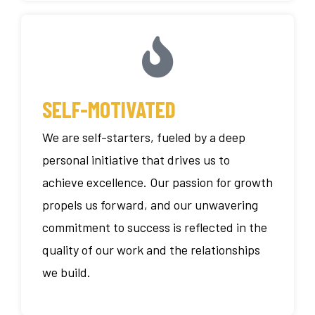
SELF-MOTIVATED
We are self-starters, fueled by a deep
personal initiative that drives us to
achieve excellence. Our passion for growth
propels us forward, and our unwavering
commitment to success is reflected in the
quality of our work and the relationships
we build.