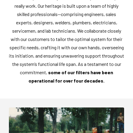
really work. Our heritage is built upon a team of highly
skilled professionals—comprising engineers, sales
experts, designers, welders, plumbers, electricians,
servicemen, and lab technicians. We collaborate closely
with our customers to tailor the optimal system for their
specific needs, crafting it with our own hands, overseeing
its initiation, and ensuring unwavering support throughout
the system’s functional life span. As a testament to our
commitment,
some of our filters have been
operational for over four decades.