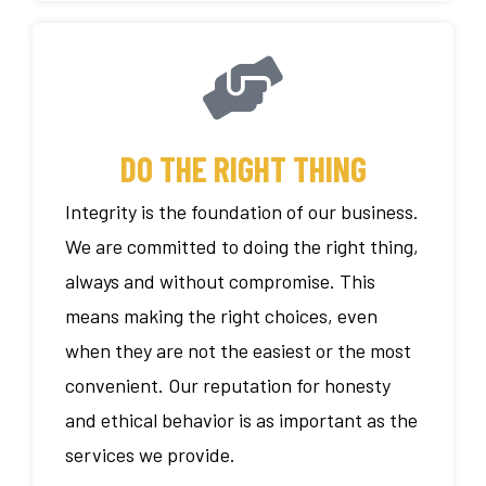
DO THE RIGHT THING
Integrity is the foundation of our business.
We are committed to doing the right thing,
always and without compromise. This
means making the right choices, even
when they are not the easiest or the most
convenient. Our reputation for honesty
and ethical behavior is as important as the
services we provide.