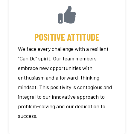
POSITIVE ATTITUDE
We face every challenge with a resilient
“Can Do” spirit. Our team members
embrace new opportunities with
enthusiasm and a forward-thinking
mindset. This positivity is contagious and
integral to our innovative approach to
problem-solving and our dedication to
success.