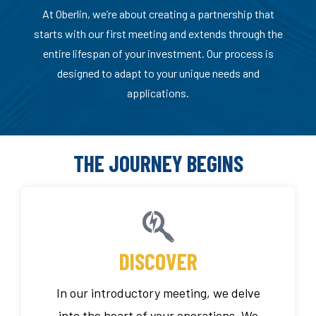
At Oberlin, we’re about creating a partnership that
starts with our first meeting and extends through the
entire lifespan of your investment. Our process is
designed to adapt to your unique needs and
applications.
THE JOURNEY BEGINS
DISCOVER
In our introductory meeting, we delve
into the heart of your operations. We