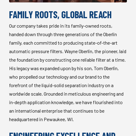
FAMILY ROOTS, GLOBAL REACH
Our company takes pride in its family-owned roots,
handed down through three generations of the Oberlin
family, each committed to producing state-of-the-art
automatic pressure filters. Wayne Oberlin, the pioneer, laid
the foundation by constructing one reliable filter at a time.
His legacy was expanded upon by his son, Tom Oberlin,
who propelled our technology and our brand to the
forefront of the liquid-solid separation industry on a
worldwide scale. Grounded in meticulous engineering and
in-depth application knowledge, we have flourished into
an international enterprise that continues to be
headquartered in Pewaukee, WI.
ENGINEERING EXCELLENCE AND