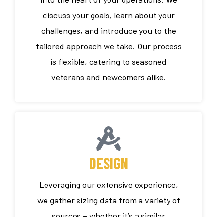
discuss your goals, learn about your
challenges, and introduce you to the
tailored approach we take. Our process
is flexible, catering to seasoned
veterans and newcomers alike.
DESIGN
Leveraging our extensive experience,
we gather sizing data from a variety of
sources – whether it’s a similar