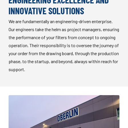
INNOVATIVE SOLUTIONS
We are fundamentally an engineering-driven enterprise.
Our engineers take the helm as project managers, ensuring
the performance of your filters from concept to ongoing
operation. Their responsibility is to oversee the journey of
your order from the drawing board, through the production
phase, to the startup, and beyond, always within reach for
support.