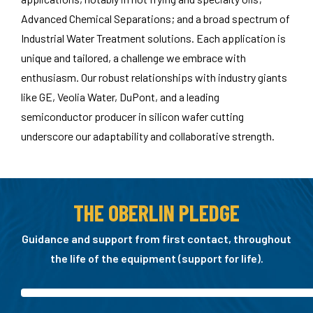
Advanced Chemical Separations; and a broad spectrum of
Industrial Water Treatment solutions. Each application is
unique and tailored, a challenge we embrace with
enthusiasm. Our robust relationships with industry giants
like GE, Veolia Water, DuPont, and a leading
semiconductor producer in silicon wafer cutting
underscore our adaptability and collaborative strength.
THE OBERLIN PLEDGE
Guidance and support from first contact, throughout
the life of the equipment (support for life).