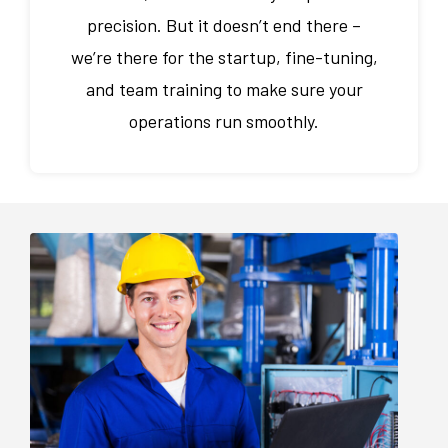
precision. But it doesn’t end there –
we’re there for the startup, fine-tuning,
and team training to make sure your
operations run smoothly.