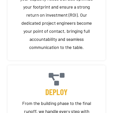
your footprint and ensure a strong
return on investment (ROI). Our
dedicated project engineers become
your point of contact, bringing full
accountability and seamless
communication to the table.
DEPLOY
From the building phase to the final
runoff, we handle every step with