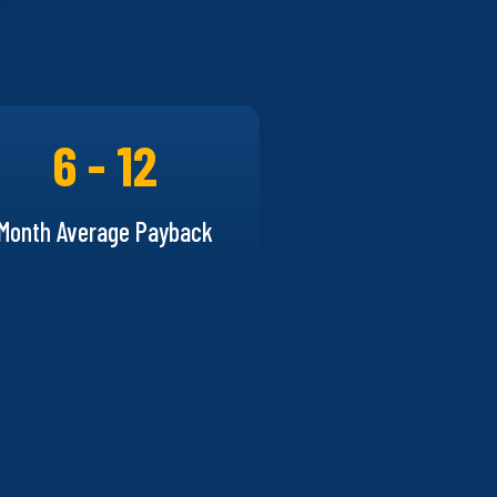
6 - 12
Month Average Payback