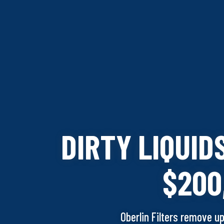
DIRTY LIQUID
$200
O
berlin Filters remove u