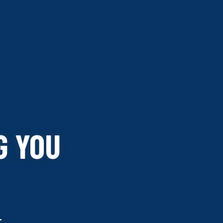
G YOU
.