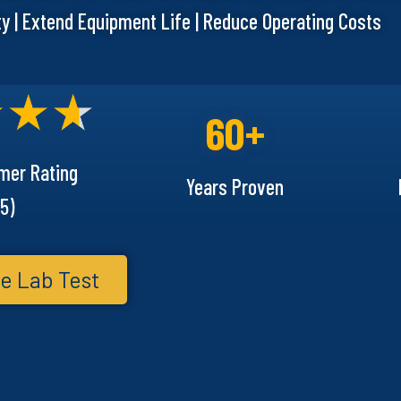
ty | Extend Equipment Life | Reduce Operating Costs
60+
mer Rating
Years Proven
5)
e Lab Test