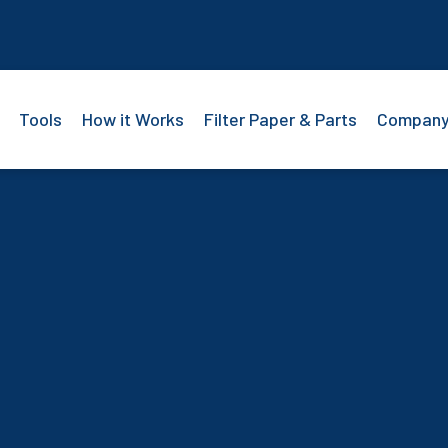
Tools
How it Works
Filter Paper & Parts
Compan