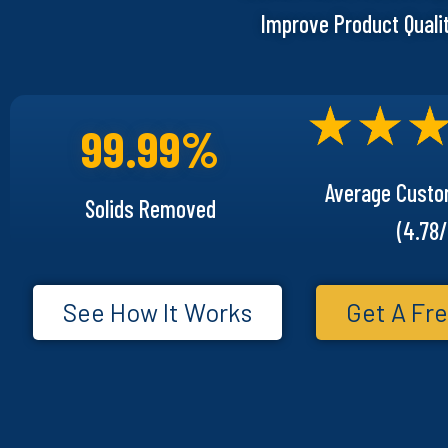
Improve Product Quali
99.99%
Average Custo
Solids Removed
(4.78/
See How It Works
Get A Fre