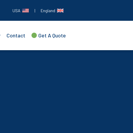
USA
|
England
y
Contact
Get A Quote