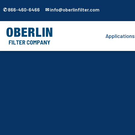
✆ 866-460-6466 ✉ info@oberlinfilter.com
Applications