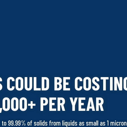
S COULD BE COSTIN
,000+ PER YEAR
p to 99.99% of solids from liquids as small as 1 micron