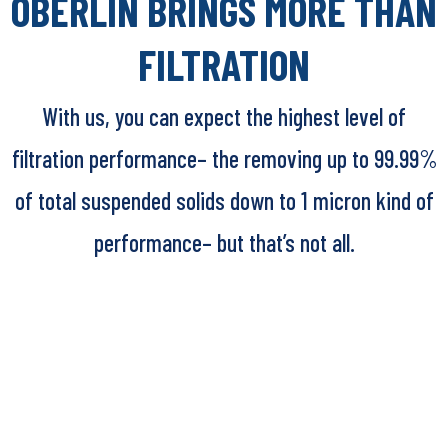
OBERLIN BRINGS MORE THAN
FILTRATION
With us, you can expect the highest level of
filtration performance– the removing up to 99.99%
of total suspended solids down to 1 micron kind of
performance– but that’s not all.