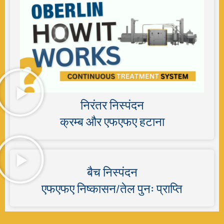
निरंतर निस्पंदन
क्रम्ब और एफएफए हटाना
बैच निस्पंदन
एफएफए निष्कासन/तेल पुनः प्राप्ति