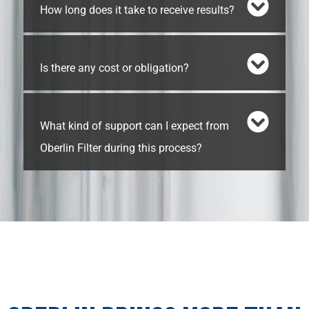
How long does it take to receive results?
Is there any cost or obligation?
What kind of support can I expect from
Oberlin Filter during this process?