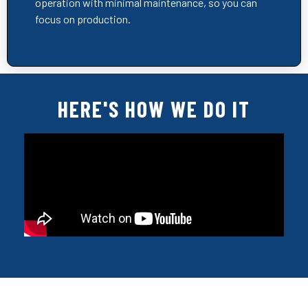
operation with minimal maintenance, so you can
focus on production.
HERE'S HOW WE DO IT