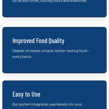
oil far less often, cutting costs and downtime.
Improved Food Quality
Cleaner oil means crispier, better-tasting food—
every batch.
Easy to Use
Our system integrates seamlessly into your