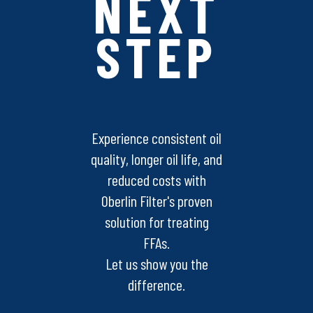
NEXT
STEP
Experience consistent oil
quality, longer oil life, and
reduced costs with
Oberlin Filter's proven
solution for treating
FFAs.
Let us show you the
difference.