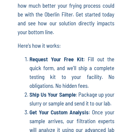
how much better your frying process could
be with the Oberlin Filter. Get started today
and see how our solution directly impacts
your bottom line.
Here’s how it works:
Request Your Free Kit
: Fill out the
quick form, and we’ll ship a complete
testing kit to your facility. No
obligations. No hidden fees.
Ship Us Your Sample
: Package up your
slurry or sample and send it to our lab.
Get Your Custom Analysis
: Once your
sample arrives, our filtration experts
will analyze it using our advanced lab