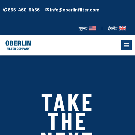
✆ 866-460-6466 ✉ info@oberlinfilter.com
यूएसए
|
इंगलैंड
TAKE
THE