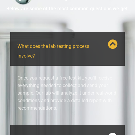
Below are some of the most common questions we get.
What does the lab testing process
involve?
Once you request a free test kit, you’ll receive
everything needed to collect and send your
sample. Our lab will analyze it under real-world
conditions and provide a detailed report with
recommendations.