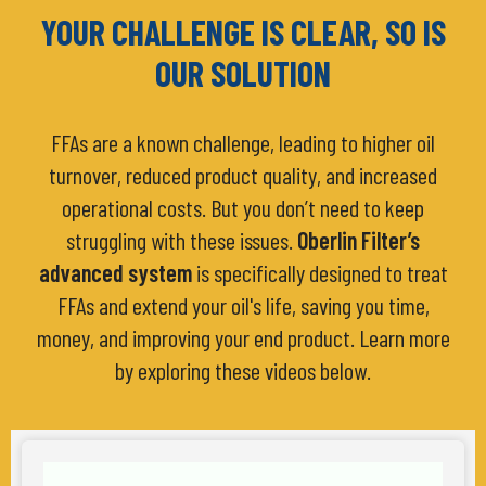
YOUR CHALLENGE IS CLEAR, SO IS
OUR SOLUTION
FFAs are a known challenge, leading to higher oil
turnover, reduced product quality, and increased
operational costs. But you don’t need to keep
struggling with these issues.
Oberlin Filter’s
advanced system
is specifically designed to treat
FFAs and extend your oil's life, saving you time,
money, and improving your end product. Learn more
by exploring these videos below.