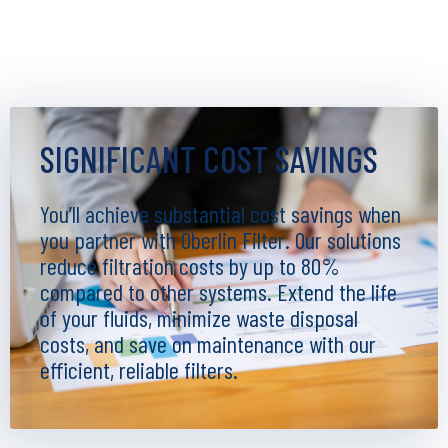
SIGNIFICANT COST SAVINGS
You’ll achieve substantial cost savings when
you partner with Oberlin Filter. Our solutions
reduce filtration costs by up to 80%
compared to other systems. Extend the life
of your fluids, minimize waste disposal
costs, and save on maintenance with our
efficient, reliable filters.