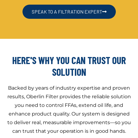
SPEAK TO A FILTRATION EXPERT
HERE'S WHY YOU CAN TRUST OUR
SOLUTION
Backed by years of industry expertise and proven
results, Oberlin Filter provides the reliable solution
you need to control FFAs, extend oil life, and
enhance product quality. Our system is designed
to deliver real, measurable improvements—so you
can trust that your operation is in good hands.