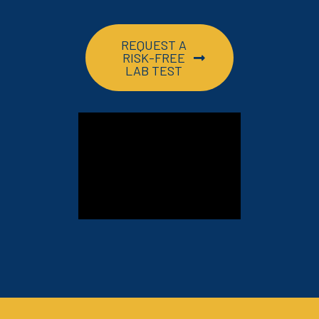
REQUEST A
RISK-FREE
LAB TEST