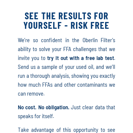
SEE THE RESULTS FOR
YOURSELF - RISK FREE
We’re so confident in the Oberlin Filter’s
ability to solve your FFA challenges that we
invite you to
try it out with a free lab test
.
Send us a sample of your used oil, and we’ll
run a thorough analysis, showing you exactly
how much FFAs and other contaminants we
can remove.
No cost. No obligation.
Just clear data that
speaks for itself.
Take advantage of this opportunity to see