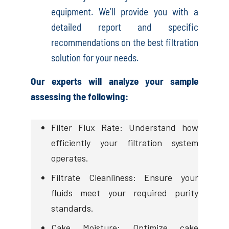
equipment. We’ll provide you with a
detailed report and specific
recommendations on the best filtration
solution for your needs.
Our experts will analyze your sample
assessing the following:
Filter Flux Rate: Understand how
efficiently your filtration system
operates.
Filtrate Cleanliness: Ensure your
fluids meet your required purity
standards.
Cake Moisture: Optimize cake