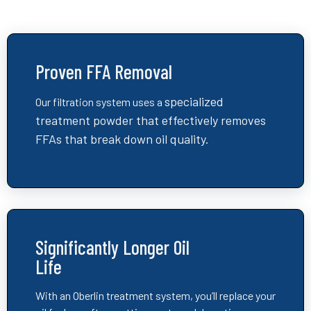
Proven FFA Removal
specialized
Our filtration system uses a
treatment powder that
effectively removes
FFAs that break down oil quality.
Significantly Longer Oil
Life
With an Oberlin treatment system, you’ll replace your