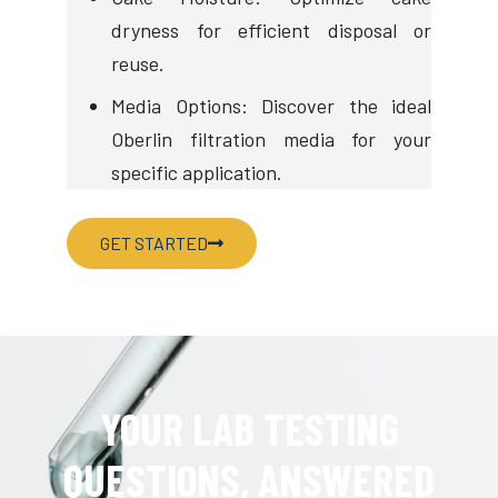
dryness for efficient disposal or
reuse.
Media Options: Discover the ideal
Oberlin filtration media for your
specific application.
GET STARTED
YOUR LAB TESTING
QUESTIONS, ANSWERED