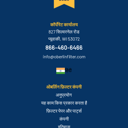
कॉर्पोरेट कार्यालय
827 सिल्वरनेल रोड
प्यूवाकी, WI 53072
866-460-6466
info@oberlinfilter.com
हिंदी
ओबर्लिन फ़िल्टर कंपनी
अनुप्रयोग
यह काम किस प्रकार करता है
फ़िल्टर पेपर और पार्ट्स
कंपनी
इतिहास