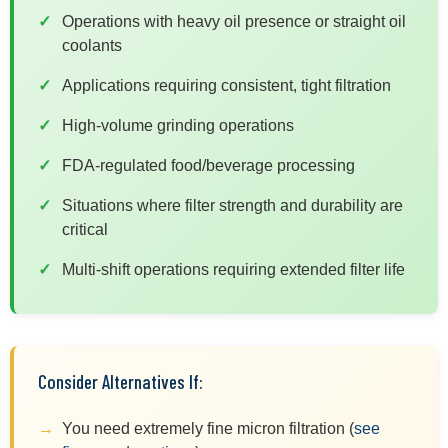
Operations with heavy oil presence or straight oil
coolants
Applications requiring consistent, tight filtration
High-volume grinding operations
FDA-regulated food/beverage processing
Situations where filter strength and durability are
critical
Multi-shift operations requiring extended filter life
Consider Alternatives If:
You need extremely fine micron filtration (
see