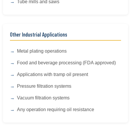
Tube mills and saws
Other Industrial Applications
Metal plating operations
Food and beverage processing (FDA approved)
Applications with tramp oil present
Pressure filtration systems
Vacuum filtration systems
Any operation requiring oil resistance