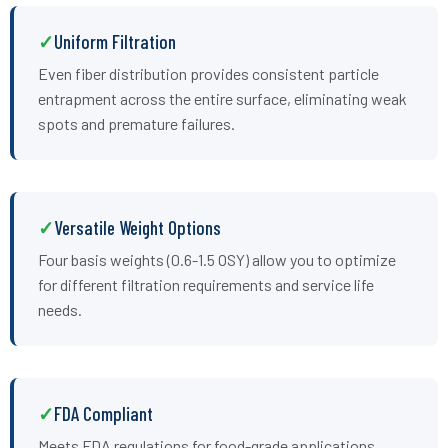
Uniform Filtration
Even fiber distribution provides consistent particle
entrapment across the entire surface, eliminating weak
spots and premature failures.
Versatile Weight Options
Four basis weights (0.6-1.5 OSY) allow you to optimize
for different filtration requirements and service life
needs.
FDA Compliant
Meets FDA regulations for food-grade applications,