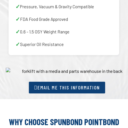
Pressure, Vacuum & Gravity Compatible
FDA Food Grade Approved
0.6 - 1.5 OSY Weight Range
Superior Oil Resistance
EMAIL ME THIS INFORMATION
WHY CHOOSE SPUNBOND POINTBOND