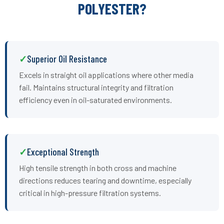
POLYESTER?
Superior Oil Resistance
Excels in straight oil applications where other media
fail. Maintains structural integrity and filtration
efficiency even in oil-saturated environments.
Exceptional Strength
High tensile strength in both cross and machine
directions reduces tearing and downtime, especially
critical in high-pressure filtration systems.