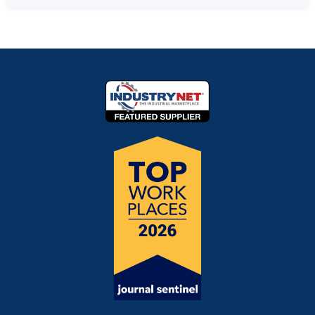
Not sure?
Contact our team
for a recommendation
service life due to the uniform fiber distribution and
Absolutely! We encourage testing before committing
based on your specific application.
strong construction. We can help estimate expected
to a full order.
Request a free sample kit
and we'll
life based on your specific conditions—
reach out to
send you media sized appropriately for your filter
discuss your application
.
system.