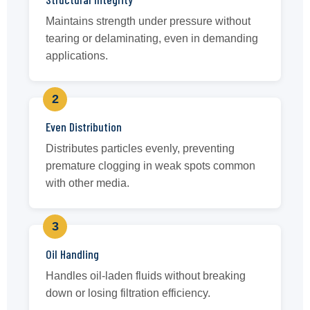
Maintains strength under pressure without
tearing or delaminating, even in demanding
applications.
2
Even Distribution
Distributes particles evenly, preventing
premature clogging in weak spots common
with other media.
3
Oil Handling
Handles oil-laden fluids without breaking
down or losing filtration efficiency.