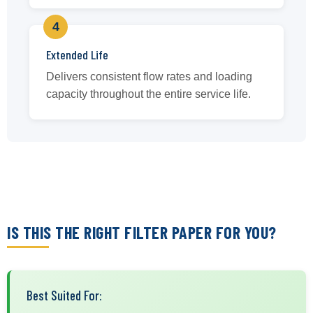
4
Extended Life
Delivers consistent flow rates and loading
capacity throughout the entire service life.
IS THIS THE RIGHT FILTER PAPER FOR YOU?
Best Suited For: