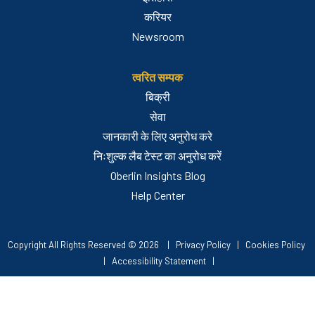
करियर
Newsroom
त्वरित सम्पक
बिक्री
सेवा
जानकारी के लिए अनुरोध करे
निःशुल्क लैब टेस्ट का अनुरोध करें
Oberlin Insights Blog
Help Center
Copyright All Rights Reserved © 2026 |
Privacy Policy
|
Cookies Policy
|
Accessibility Statement
|