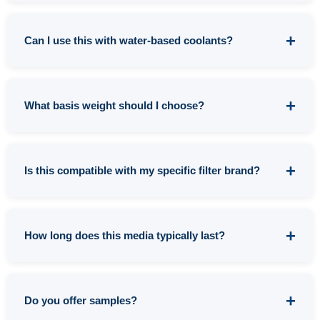
The key difference is fiber distribution. Spunbond
pointbond offers more uniform fiber placement
Can I use this with water-based coolants?
throughout the media, resulting in more consistent
filtration. Flatbond can have areas of higher and lower
Yes, though it's optimized for oil-based applications.
fiber density, creating potential weak spots that lead
For water-only coolants, you might get better cost-
What basis weight should I choose?
to premature failure or inconsistent filtration
performance from our
cellulose blend options
.
performance.
However, if your water-based system has any tramp
It depends on your filtration requirements:
oil contamination, this media is an excellent choice.
Is this compatible with my specific filter brand?
0.6-0.8 OSY:
Light duty applications, finer filtration,
shorter service life but better clarity
This media works with virtually all pressure, vacuum,
1.0 OSY:
General purpose, most common choice,
and gravity filter systems. We can custom convert to fit
How long does this media typically last?
good balance of filtration and service life
any filter size or configuration. If you'd like
1.5 OSY:
Heavy-duty applications, coarser filtration,
confirmation for your specific equipment,
contact our
Service life depends on your specific application
extended life in high-volume operations
team
with your filter model information.
variables (particle load, flow rate, operating pressure,
Do you offer samples?
etc.). However, customers typically report excellent