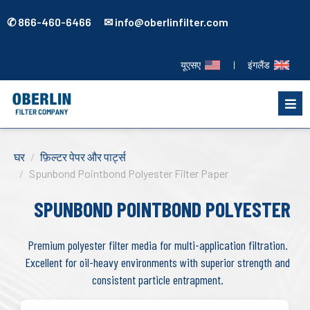
✆ 866-460-6466 ✉ info@oberlinfilter.com
यूएसए
|
इंगलैंड
घर
फ़िल्टर पेपर और पार्ट्स
Spunbond Pointbond Polyester Filter Paper
SPUNBOND POINTBOND POLYESTER
Premium polyester filter media for multi-application filtration.
Excellent for oil-heavy environments with superior strength and
consistent particle entrapment.