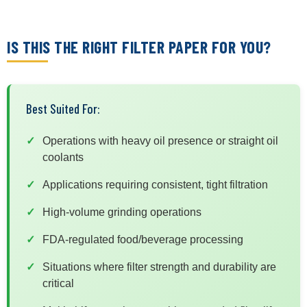
IS THIS THE RIGHT FILTER PAPER FOR YOU?
Best Suited For:
Operations with heavy oil presence or straight oil
coolants
Applications requiring consistent, tight filtration
High-volume grinding operations
FDA-regulated food/beverage processing
Situations where filter strength and durability are
critical