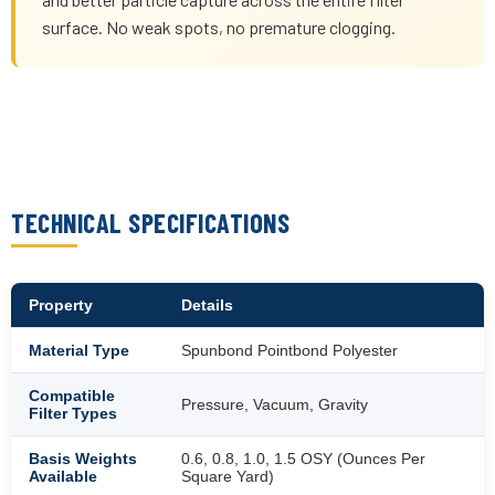
surface. No weak spots, no premature clogging.
TECHNICAL SPECIFICATIONS
Property
Details
Material Type
Spunbond Pointbond Polyester
Compatible
Pressure, Vacuum, Gravity
Filter Types
Basis Weights
0.6, 0.8, 1.0, 1.5 OSY (Ounces Per
Available
Square Yard)