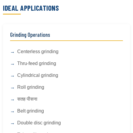
IDEAL APPLICATIONS
Grinding Operations
Centerless grinding
Thru-feed grinding
Cylindrical grinding
Roll grinding
सतह पीसना
Belt grinding
Double disc grinding