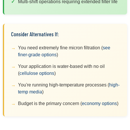
Multi-shift operations requiring extended filter life
Consider Alternatives If:
You need extremely fine micron filtration (
see
finer-grade options
)
Your application is water-based with no oil
(
cellulose options
)
You're running high-temperature processes (
high-
temp media
)
Budget is the primary concern (
economy options
)