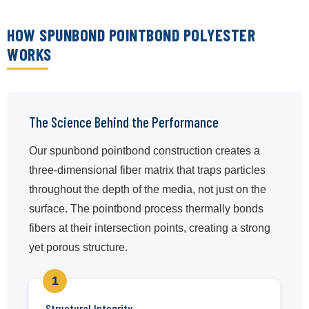
HOW SPUNBOND POINTBOND POLYESTER
WORKS
The Science Behind the Performance
Our spunbond pointbond construction creates a
three-dimensional fiber matrix that traps particles
throughout the depth of the media, not just on the
surface. The pointbond process thermally bonds
fibers at their intersection points, creating a strong
yet porous structure.
1
Structural Integrity