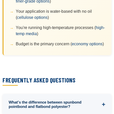
finer-grade options
)
Your application is water-based with no oil
(
cellulose options
)
You're running high-temperature processes (
high-
temp media
)
Budget is the primary concern (
economy options
)
FREQUENTLY ASKED QUESTIONS
What's the difference between spunbond
pointbond and flatbond polyester?