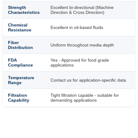
Strength
Excellent bi-directional (Machine
Characteristics
Direction & Cross Direction)
Chemical
Excellent in oil-based fluids
Resistance
Fiber
Uniform throughout media depth
Distribution
FDA
Yes - Approved for food grade
Compliance
applications
Temperature
Contact us for application-specific data
Range
Filtration
Tight filtration capable - suitable for
Capability
demanding applications