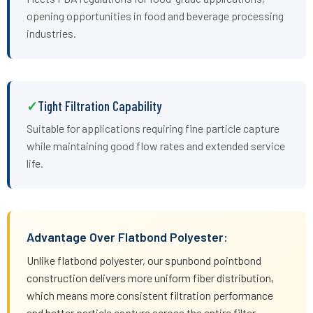
opening opportunities in food and beverage processing
industries.
Tight Filtration Capability
Suitable for applications requiring fine particle capture
while maintaining good flow rates and extended service
life.
Advantage Over Flatbond Polyester:
Unlike flatbond polyester, our spunbond pointbond
construction delivers more uniform fiber distribution,
which means more consistent filtration performance
and better particle capture across the entire filter